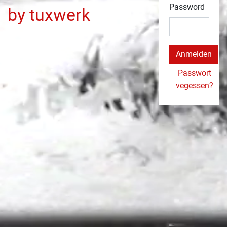
Password
by tuxwerk
Passwort
vegessen?