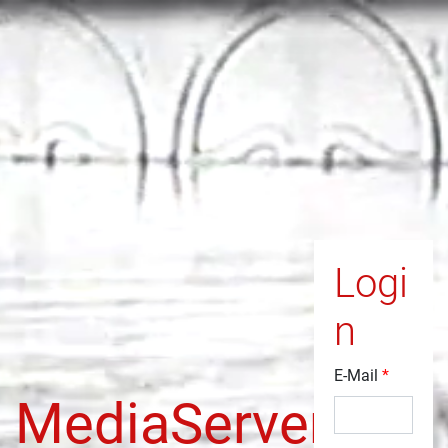
Logi
n
E-Mail
MediaServer